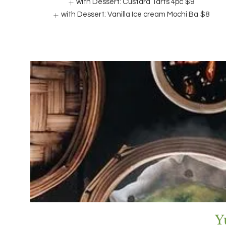
with Dessert: Custard Tarts 4pc
$9
with Dessert: Vanilla Ice cream Mochi Ba
$8
Y