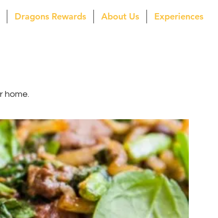
Dragons Rewards
About Us
Experiences
ur home.