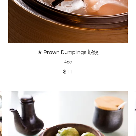
★ Prawn Dumplings 蝦餃
4pc
$11