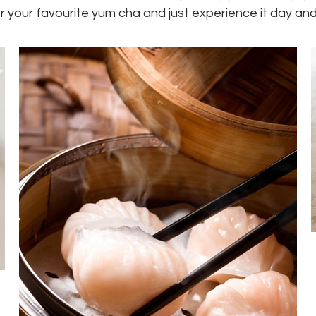
r your favourite yum cha and just experience it day and