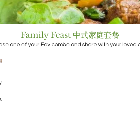
Family Feast 中式家庭套餐
se one of your Fav combo and share with your loved 
y
s