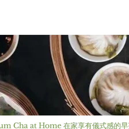
um Cha at Home 在家享有儀式感的