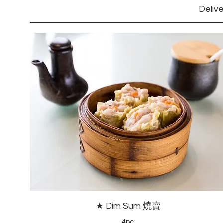
Delive
★ Dim Sum 燒賣
4pc