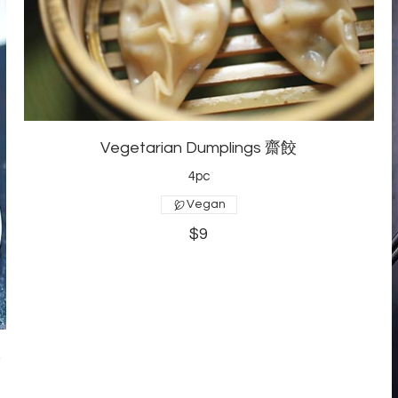
Vegetarian Dumplings 齋餃
4pc
Vegan
$9
菜