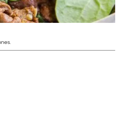
ones.