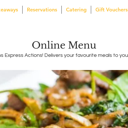
keaways
Reservations
Catering
Gift Vouchers
Online Menu
 Express Actions! Delivers your favourite meals to yo