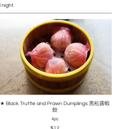
 night.
★ Black Truffle and Prawn Dumplings 黑松露蝦
餃
4pc
$12