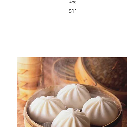
4pc
$11