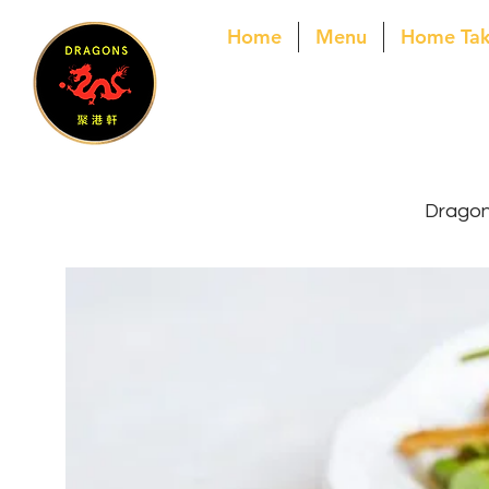
Home
Menu
Home Ta
Dragons