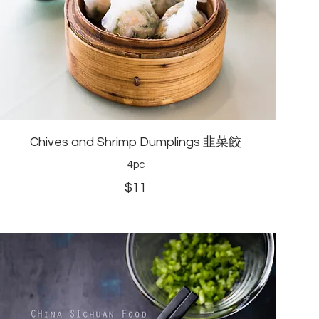
Chives and Shrimp Dumplings 韭菜餃
4pc
$11