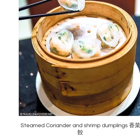
Steamed Coriander and shrimp dumplings 香
餃