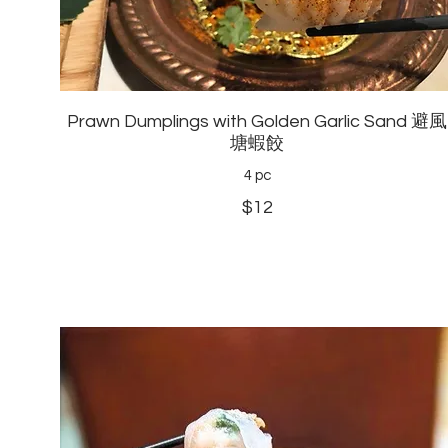
Prawn Dumplings with Golden Garlic Sand 避風
塘蝦餃
4 pc
$12