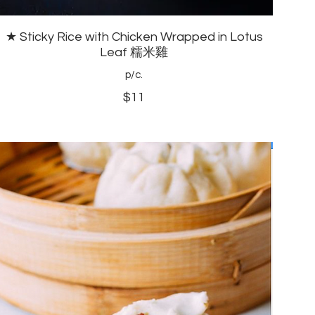
★ Sticky Rice with Chicken Wrapped in Lotus
Leaf 糯米雞
p/c.
$11