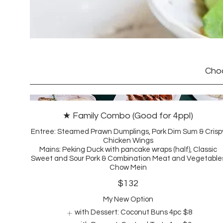
Choo
★ Family Combo (Good for 4ppl)
Entree: Steamed Prawn Dumplings, Pork Dim Sum & Crisp
Chicken Wings
Mains: Peking Duck with pancake wraps (half), Classic
Sweet and Sour Pork & Combination Meat and Vegetable
Chow Mein
$132
My New Option
with Dessert: Coconut Buns 4pc
$8