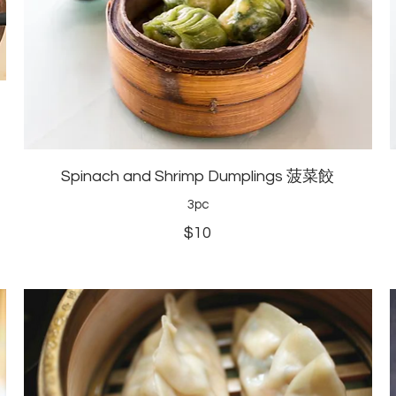
Spinach and Shrimp Dumplings 菠菜餃
3pc
$10