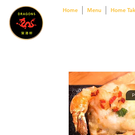
Home
Menu
Home Ta