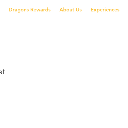
Dragons Rewards
About Us
Experiences
st