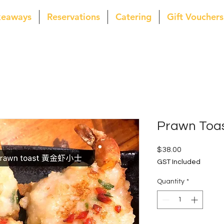
keaways
Reservations
Catering
Gift Vouchers
Prawn Toa
Price
$38.00
GST Included
Quantity
*